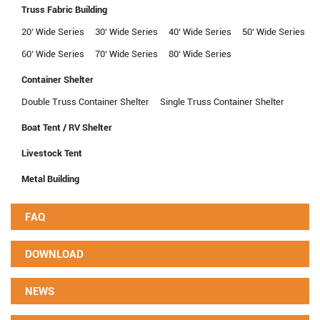
Truss Fabric Building
20‘ Wide Series
30‘ Wide Series
40‘ Wide Series
50‘ Wide Series
60‘ Wide Series
70‘ Wide Series
80‘ Wide Series
Container Shelter
Double Truss Container Shelter
Single Truss Container Shelter
Boat Tent / RV Shelter
Livestock Tent
Metal Building
FAQ
DOWNLOAD
NEWS