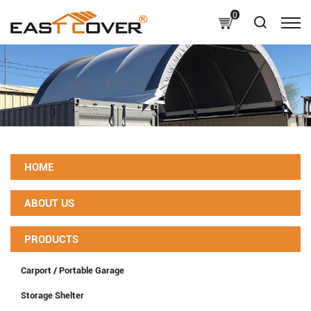
0
HOME
ABOUT US
PRODUCTS
Carport / Portable Garage
Storage Shelter