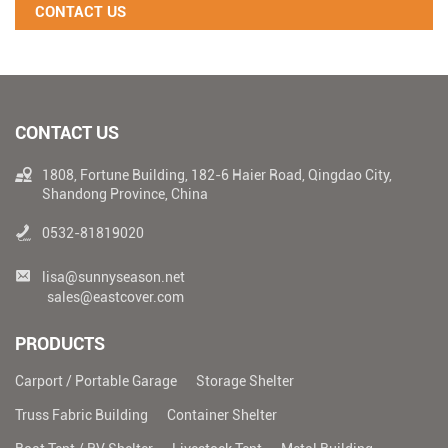
CONTACT US
CONTACT US
1808, Fortune Building, 182-6 Haier Road, Qingdao City,
Shandong Province, China
0532-81819020
lisa@sunnyseason.net
sales@eastcover.com
PRODUCTS
Carport / Portable Garage
Storage Shelter
Truss Fabric Building
Container Shelter