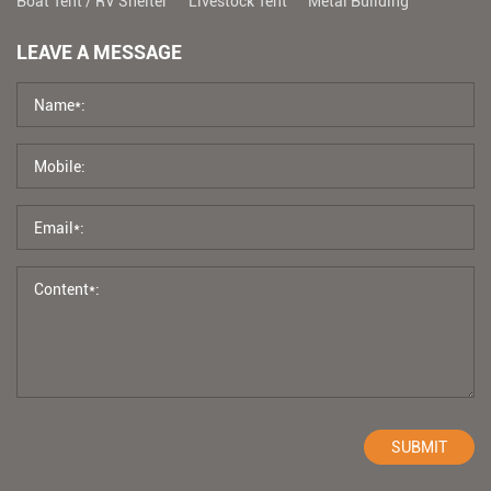
Boat Tent / RV Shelter
Livestock Tent
Metal Building
LEAVE A MESSAGE
SUBMIT