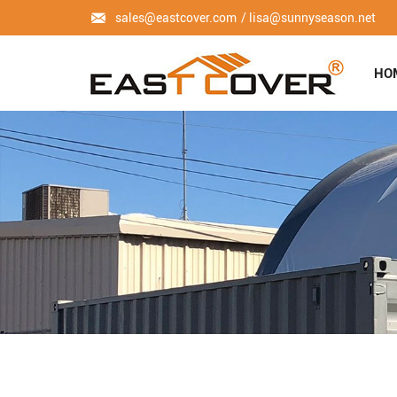
sales@eastcover.com
lisa@sunnyseason.net
HO