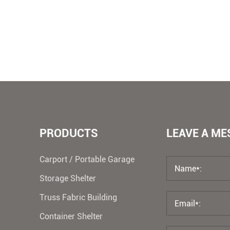
PRODUCTS
LEAVE A M
Carport / Portable Garage
Storage Shelter
Truss Fabric Building
Container Shelter