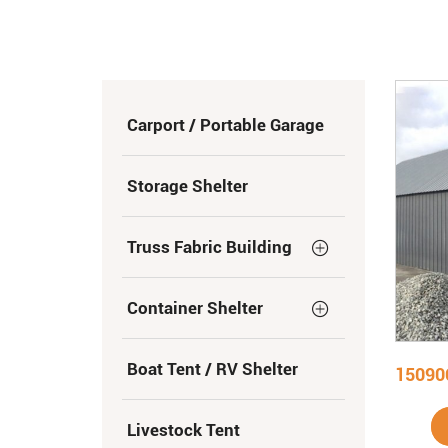
Carport / Portable Garage
Storage Shelter
Truss Fabric Building
Container Shelter
Boat Tent / RV Shelter
Livestock Tent