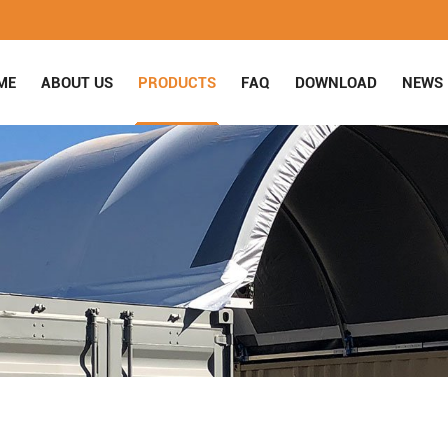
ME
ABOUT US
PRODUCTS
FAQ
DOWNLOAD
NEWS