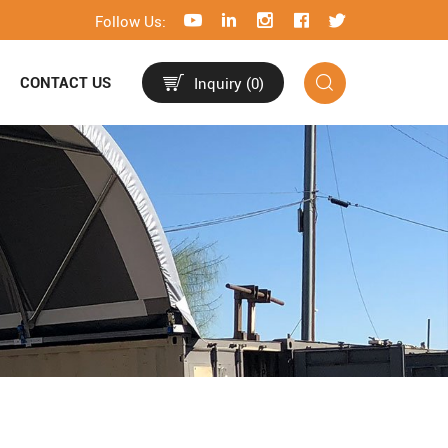
Follow Us:
CONTACT US
Inquiry (
0
)