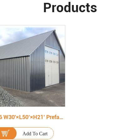
Products
150906 W30'×L50’×H21’ Prefabricated Steel Warehouse
Add To Cart