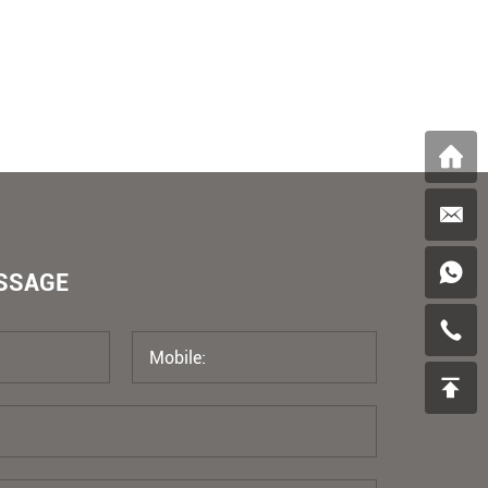
ESSAGE