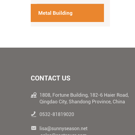
Metal Building
CONTACT US
1808, Fortune Building, 182-6 Haier Road,
Qingdao City, Shandong Province, China
0532-81819020
lisa@sunnyseason.net