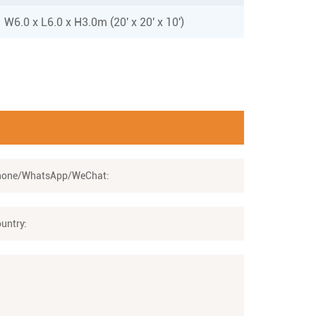
W6.0 x L6.0 x H3.0m (20' x 20' x 10')