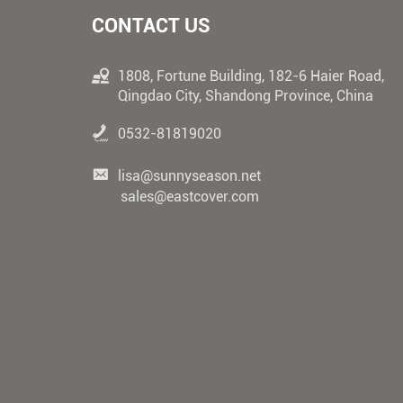
CONTACT US
1808, Fortune Building, 182-6 Haier Road,
Qingdao City, Shandong Province, China
0532-81819020
lisa@sunnyseason.net
sales@eastcover.com