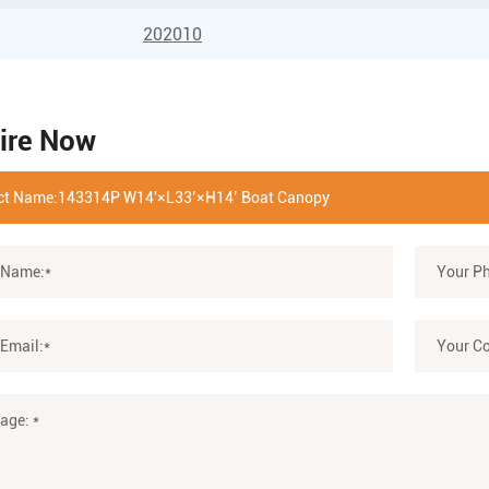
202010
ire Now