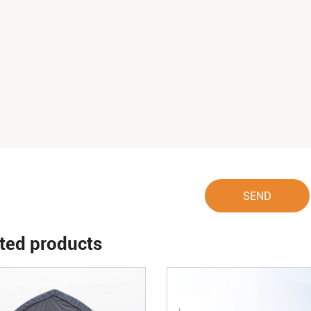
SEND
ted products