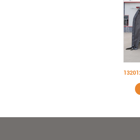
122009R W12' X L20' X H9' Outdoor Carport
Add To Cart