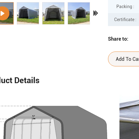
Packing :
Certificate :
Share to:
Add To Ca
uct Details