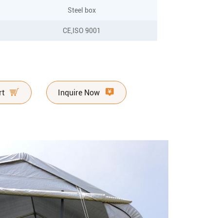
Steel box
CE,ISO 9001
rt
Inquire Now