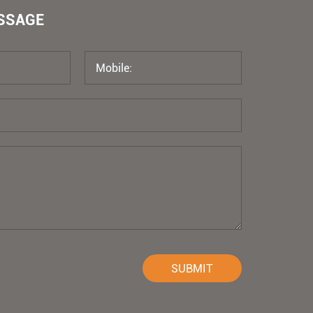
ESSAGE
SUBMIT