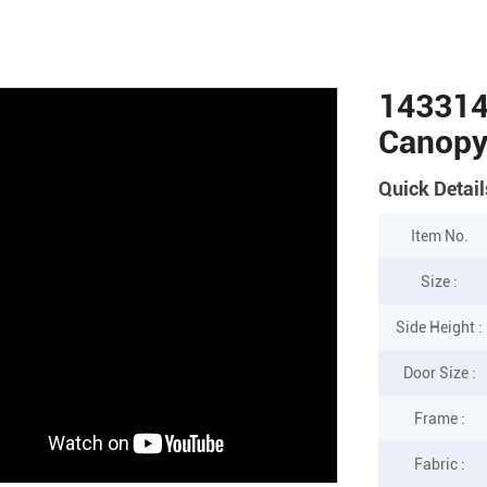
143314
Canop
Quick Detail
Item No.
Size :
Side Height :
Door Size :
Frame :
Fabric :