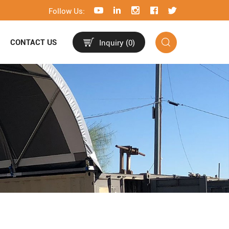
Follow Us:
CONTACT US
Inquiry (
0
)