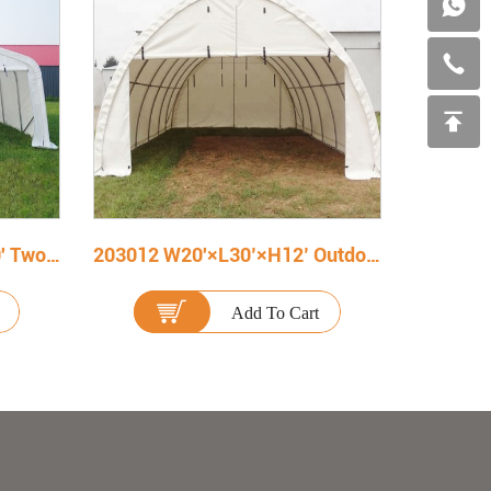
202010 W20' X L20' X H10' Two Car Portable Carport
203012 W20'×L30’×H12’ Outdoor Portable Storage Shelter
Add To Cart