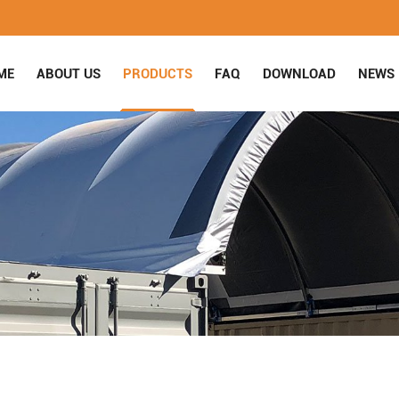
ME
ABOUT US
PRODUCTS
FAQ
DOWNLOAD
NEWS