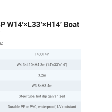
P W14'×L33’×H14’ Boat
y
s:
143314P
W4.3×L10×H4.3m (14'×33’×14’)
3.2m
W3.8×H3.4m
Steel tube, hot dip galvanized
Durable PE or PVC, waterproof, UV resistant