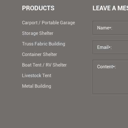
PRODUCTS
LEAVE A M
Carport / Portable Garage
Storage Shelter
Truss Fabric Building
Container Shelter
Boat Tent / RV Shelter
Livestock Tent
Metal Building