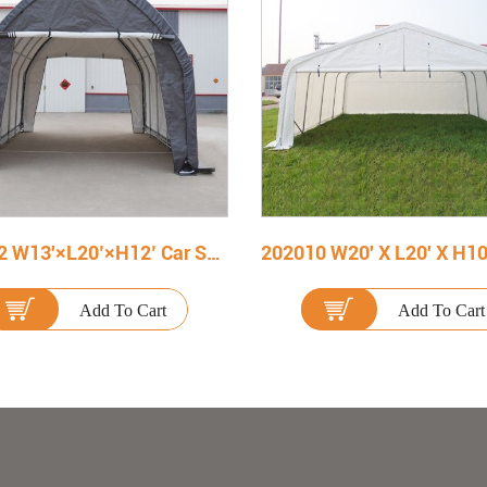
132012 W13'×L20’×H12’ Car Shelter
Add To Cart
Add To Cart