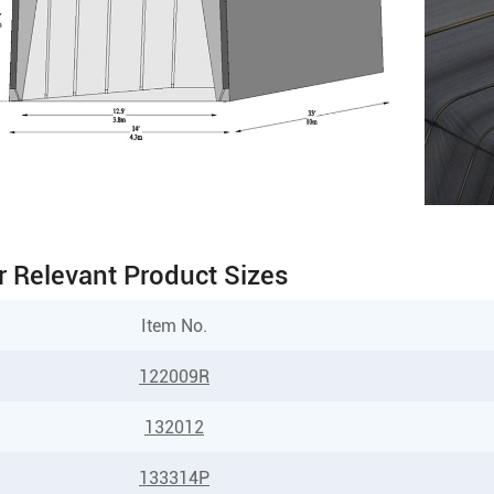
r Relevant Product Sizes
Item No.
122009R
132012
133314P