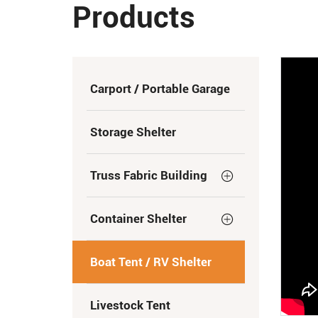
Products
Carport / Portable Garage
Storage Shelter
Truss Fabric Building
Container Shelter
Boat Tent / RV Shelter
Livestock Tent