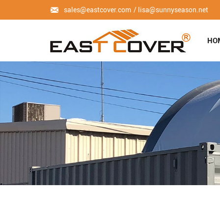
sales@eastcover.com
lisa@sunnyseason.net
HO