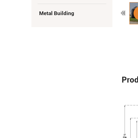
Metal Building
Prod