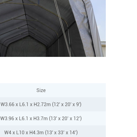
Size
W3.66 x L6.1 x H2.72m (12' x 20' x 9')
W3.96 x L6.1 x H3.7m (13' x 20’ x 12’)
W4 x L10 x H4.3m (13' x 33’ x 14’)