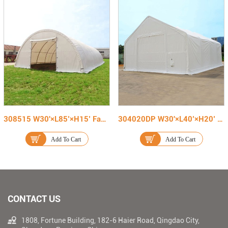
308515 W30'×L85’×H15’ Fabric Cover Warehouse Tent
304020DP W30'×L40’×H20’ Double Truss Fabric Storage Shelter
Add To Cart
Add To Cart
CONTACT US
1808, Fortune Building, 182-6 Haier Road, Qingdao City,