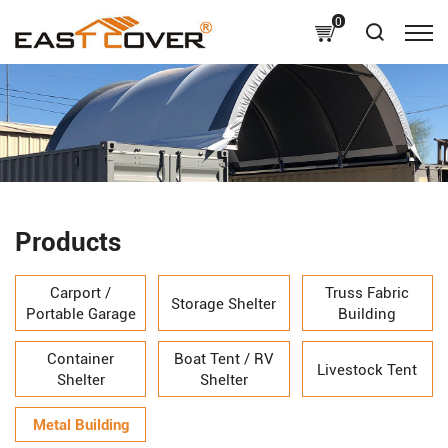
0
Products
Carport /
Truss Fabric
Storage Shelter
Portable Garage
Building
Container
Boat Tent / RV
Livestock Tent
Shelter
Shelter
Metal Building