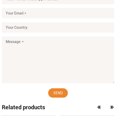
SEND
Related products