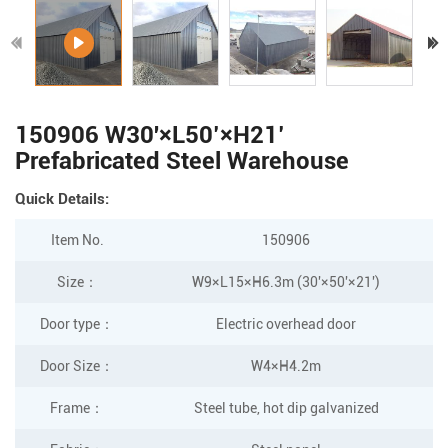
150906 W30'×L50’×H21’
Prefabricated Steel Warehouse
Quick Details:
Item No.
150906
Size：
W9×L15×H6.3m (30'×50'×21')
Door type：
Electric overhead door
Door Size
：
W4×H4.2m
Frame
：
Steel tube, hot dip galvanized