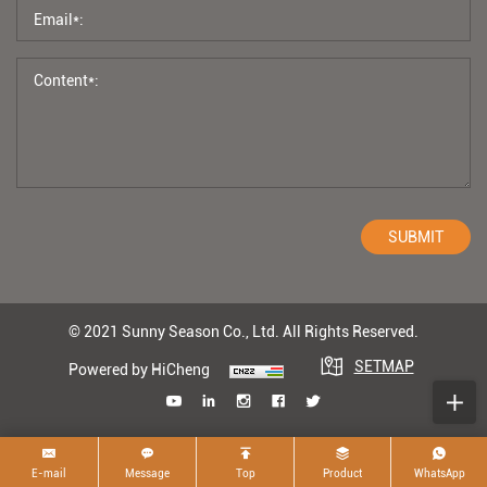
SUBMIT
© 2021 Sunny Season Co., Ltd. All Rights Reserved.
SETMAP
Powered by HiCheng
E-mail
Message
Top
Product
WhatsApp