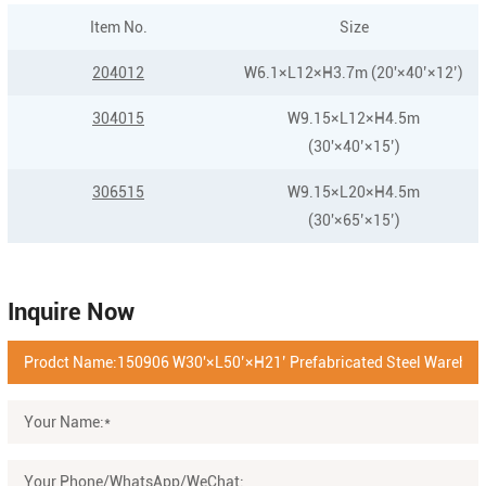
Item No.
Size
204012
W6.1×L12×H3.7m (20'×40’×12’)
304015
W9.15×L12×H4.5m
(30'×40’×15’)
306515
W9.15×L20×H4.5m
(30'×65’×15’)
Inquire Now