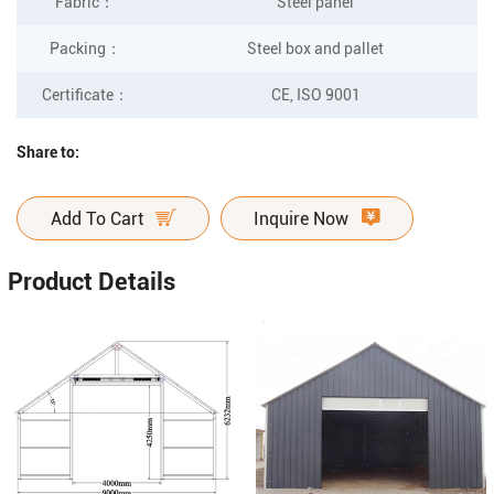
Fabric
：
Steel panel
Packing
：
Steel box and pallet
Certificate
：
CE, ISO 9001
Share to:
Add To Cart
Inquire Now
Product Details