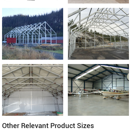
Other Relevant Product Sizes