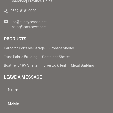
Shandong Province, China
0532-81819020
lisa@sunnyseason.net
sales@eastcover.com
PRODUCTS
Carport / Portable Garage
Storage Shelter
Truss Fabric Building
Container Shelter
Boat Tent / RV Shelter
Livestock Tent
Metal Building
LEAVE A MESSAGE